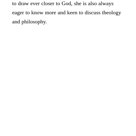
to draw ever closer to God, she is also always
eager to know more and keen to discuss theology
and philosophy.