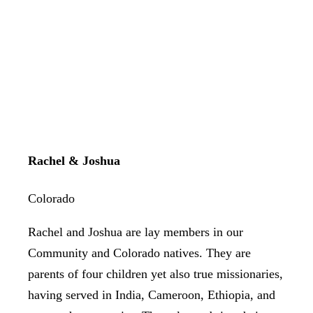
Rachel & Joshua
Colorado
Rachel and Joshua are lay members in our
Community and Colorado natives. They are
parents of four children yet also true missionaries,
having served in India, Cameroon, Ethiopia, and