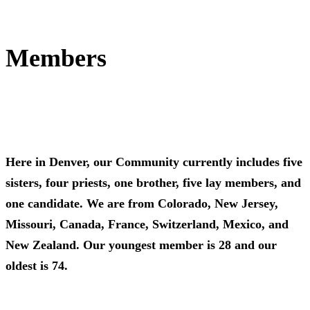
Members
Here in Denver, our Community currently includes five
sisters, four priests, one brother, five lay members, and
one candidate. We are from Colorado, New Jersey,
Missouri, Canada, France, Switzerland, Mexico, and
New Zealand. Our youngest member is 28 and our
oldest is 74.