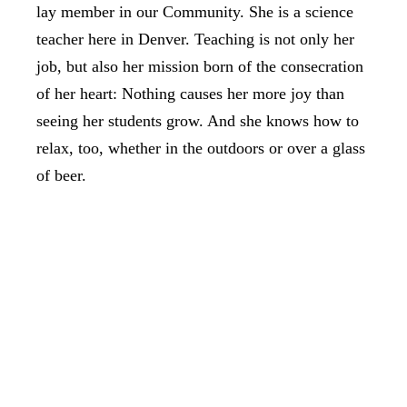
lay member in our Community. She is a science
teacher here in Denver. Teaching is not only her
job, but also her mission born of the consecration
of her heart: Nothing causes her more joy than
seeing her students grow. And she knows how to
relax, too, whether in the outdoors or over a glass
of beer.