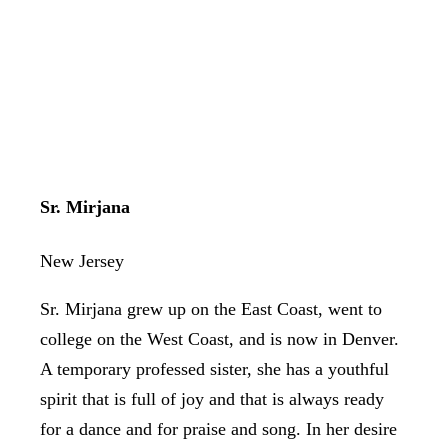
Sr. Mirjana
New Jersey
Sr. Mirjana grew up on the East Coast, went to
college on the West Coast, and is now in Denver.
A temporary professed sister, she has a youthful
spirit that is full of joy and that is always ready
for a dance and for praise and song. In her desire