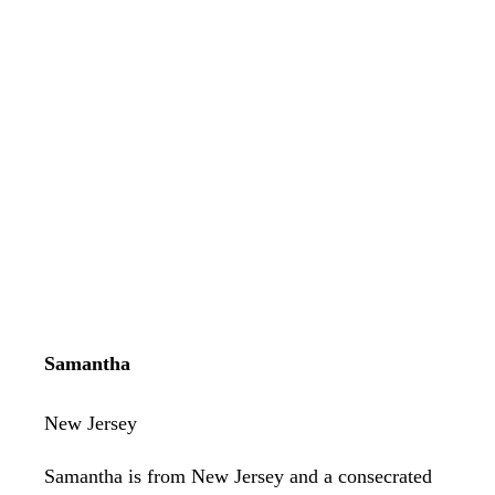
Samantha
New Jersey
Samantha is from New Jersey and a consecrated