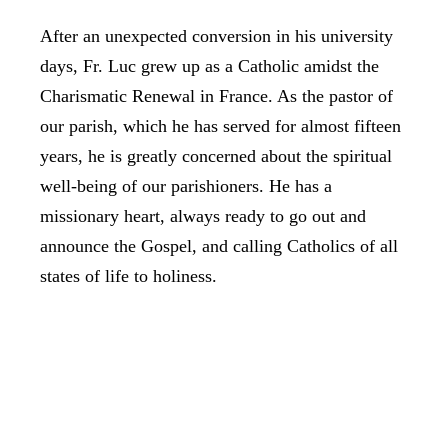
After an unexpected conversion in his university
days, Fr. Luc grew up as a Catholic amidst the
Charismatic Renewal in France. As the pastor of
our parish, which he has served for almost fifteen
years, he is greatly concerned about the spiritual
well-being of our parishioners. He has a
missionary heart, always ready to go out and
announce the Gospel, and calling Catholics of all
states of life to holiness.