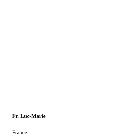
Fr. Luc-Marie
France