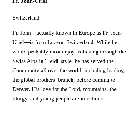
Fr. John-Uriel
Switzerland
Fr. John—actually known in Europe as Fr. Jean-
Uriel—is from Luzern, Switzerland. While he
would probably most enjoy frolicking through the
Swiss Alps in 'Heidi' style, he has served the
Community all over the world, including leading
the global brothers’ branch, before coming to
Denver. His love for the Lord, mountains, the
liturgy, and young people are infectious.