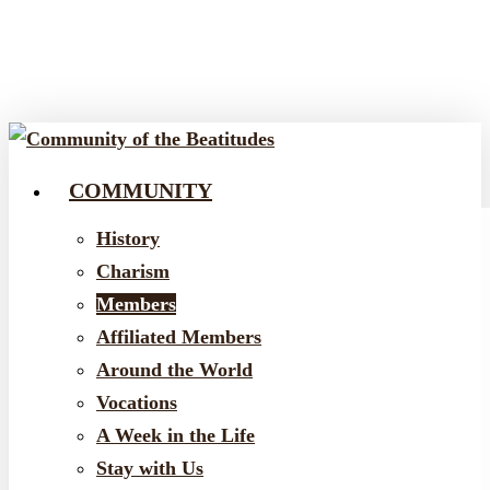
Skip
to
main
content
COMMUNITY
Menu
History
Charism
Members
Affiliated Members
Around the World
Vocations
A Week in the Life
Stay with Us