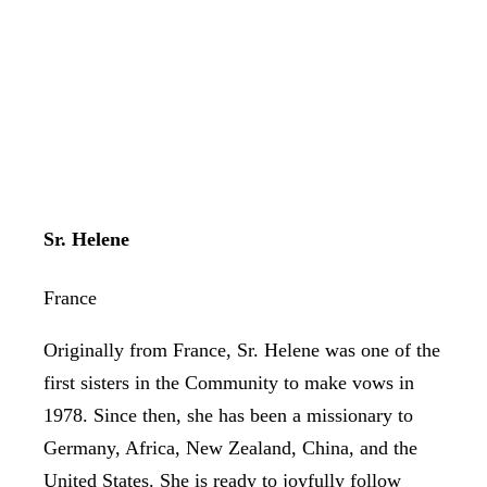
Sr. Helene
France
Originally from France, Sr. Helene was one of the
first sisters in the Community to make vows in
1978. Since then, she has been a missionary to
Germany, Africa, New Zealand, China, and the
United States. She is ready to joyfully follow