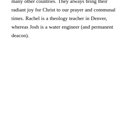
many other countries. They always bring their
radiant joy for Christ to our prayer and communal
times. Rachel is a theology teacher in Denver,
whereas Josh is a water engineer (and permanent
deacon).