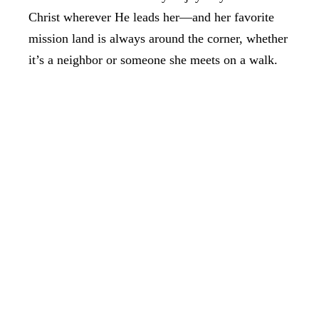
Christ wherever He leads her—and her favorite
mission land is always around the corner, whether
it’s a neighbor or someone she meets on a walk.