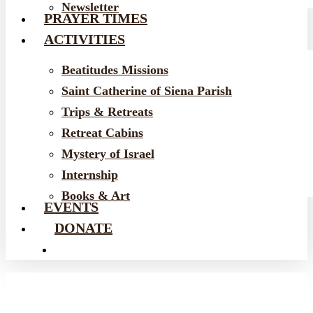
Newsletter
PRAYER TIMES
ACTIVITIES
Beatitudes Missions
Saint Catherine of Siena Parish
Trips & Retreats
Retreat Cabins
Mystery of Israel
Internship
Books & Art
EVENTS
DONATE
EMAIL