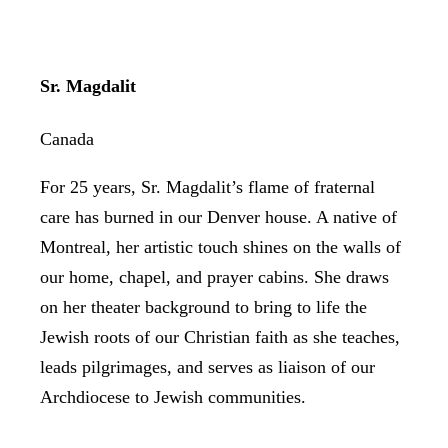
Sr. Magdalit
Canada
For 25 years, Sr. Magdalit’s flame of fraternal
care has burned in our Denver house. A native of
Montreal, her artistic touch shines on the walls of
our home, chapel, and prayer cabins. She draws
on her theater background to bring to life the
Jewish roots of our Christian faith as she teaches,
leads pilgrimages, and serves as liaison of our
Archdiocese to Jewish communities.