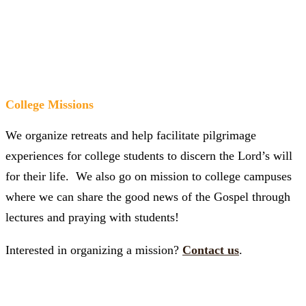
College Missions
We organize retreats and help facilitate pilgrimage
experiences for college students to discern the Lord’s will
for their life. We also go on mission to college campuses
where we can share the good news of the Gospel through
lectures and praying with students!
Interested in organizing a mission?
Contact us
.