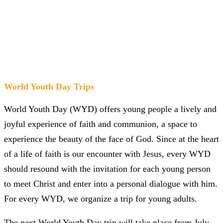
World Youth Day Trips
World Youth Day (WYD) offers young people a lively and
joyful experience of faith and communion, a space to
experience the beauty of the face of God. Since at the heart
of a life of faith is our encounter with Jesus, every WYD
should resound with the invitation for each young person
to meet Christ and enter into a personal dialogue with him.
For every WYD, we organize a trip for young adults.
The next World Youth Day trip will take place from July