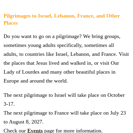
Pilgrimages to Israel, Lebanon, France, and Other
Places
Do you want to go on a pilgrimage? We bring groups,
sometimes young adults specifically, sometimes all
adults, to countries like Israel, Lebanon, and France. Visit
the places that Jesus lived and walked in, or visit Our
Lady of Lourdes and many other beautiful places in
Europe and around the world.
The next pilgrimage to Israel will take place on October
3-17.
The next pilgrimage to France will take place on July 23
to August 8, 2027.
Check our
Events
page for more information.