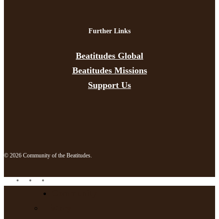
Further Links
Beatitudes Global
Beatitudes Missions
Support Us
© 2026 Community of the Beatitudes.
facebook
instagram
email
Close
Community
Menu
History