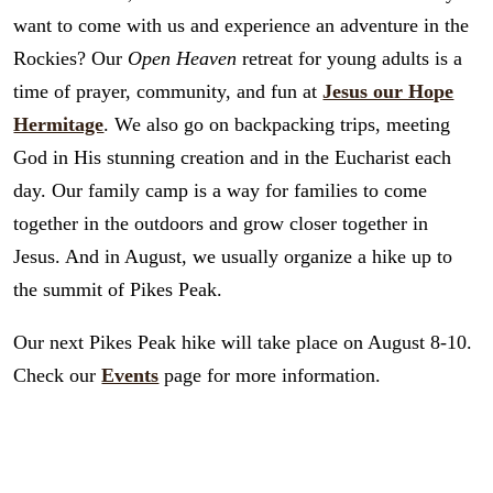
want to come with us and experience an adventure in the
Rockies? Our
Open Heaven
retreat for young adults is a
time of prayer, community, and fun at
Jesus our Hope
Hermitage
. We also go on backpacking trips, meeting
God in His stunning creation and in the Eucharist each
day. Our family camp is a way for families to come
together in the outdoors and grow closer together in
Jesus. And in August, we usually organize a hike up to
the summit of Pikes Peak.
Our next Pikes Peak hike will take place on August 8-10.
Check our
Events
page for more information.