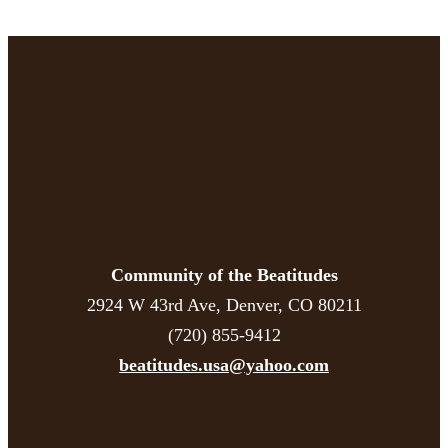
Community of the Beatitudes
2924 W 43rd Ave, Denver, CO 80211
(720) 855-9412
beatitudes.usa@yahoo.com