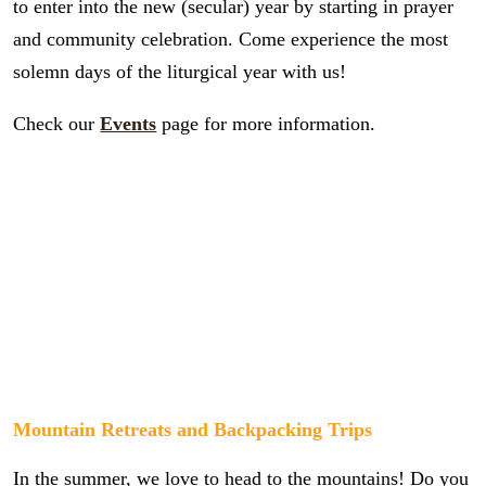
to enter into the new (secular) year by starting in prayer
and community celebration. Come experience the most
solemn days of the liturgical year with us!
Check our
Events
page for more information.
Mountain Retreats and Backpacking Trips
In the summer, we love to head to the mountains! Do you