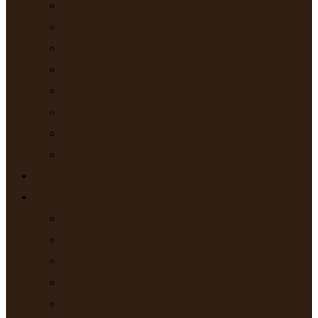
Charism
Members
Affiliated Members
Around the World
Vocations
A Week in the Life
Stay with Us
Newsletter
Prayer Times
Activities
Beatitudes Missions
Saint Catherine of Siena Parish
Trips & Retreats
Retreat Cabins
Mystery of Israel