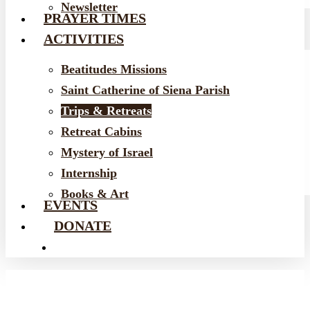
Newsletter
PRAYER TIMES
ACTIVITIES
Beatitudes Missions
Saint Catherine of Siena Parish
Trips & Retreats
Retreat Cabins
Mystery of Israel
Internship
Books & Art
EVENTS
DONATE
EMAIL