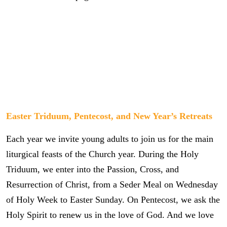
Easter Triduum, Pentecost, and New Year’s Retreats
Each year we invite young adults to join us for the main
liturgical feasts of the Church year. During the Holy
Triduum, we enter into the Passion, Cross, and
Resurrection of Christ, from a Seder Meal on Wednesday
of Holy Week to Easter Sunday. On Pentecost, we ask the
Holy Spirit to renew us in the love of God. And we love