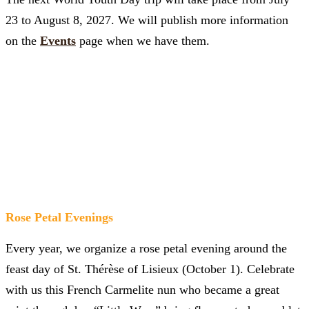
23 to August 8, 2027. We will publish more information
on the
Events
page when we have them.
Rose Petal Evenings
Every year, we organize a rose petal evening around the
feast day of St. Thérèse of Lisieux (October 1). Celebrate
with us this French Carmelite nun who became a great