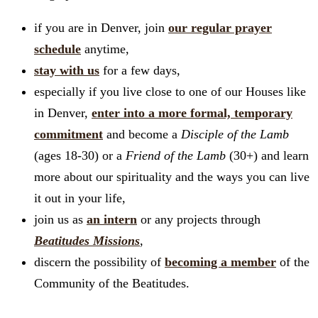
if you are in Denver, join
our regular prayer
schedule
anytime,
stay with us
for a few days,
especially if you live close to one of our Houses like
in Denver,
enter into a more formal, temporary
commitment
and become a
Disciple of the Lamb
(ages 18-30) or a
Friend of the Lamb
(30+) and learn
more about our spirituality and the ways you can live
it out in your life,
join us as
an intern
or any projects through
Beatitudes Missions
,
discern the possibility of
becoming a member
of the
Community of the Beatitudes.