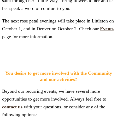
saint through her “Little Way,” bring flowers to her and let
her speak a word of comfort to you.
The next rose petal evenings will take place in Littleton on
October 1, and in Denver on October 2. Check our
Events
page for more information.
You desire to get more involved with the Community
and our activities?
Beyond our recurring events, we have several more
opportunities to get more involved. Always feel free to
contact us
with your questions, or consider any of the
following options: