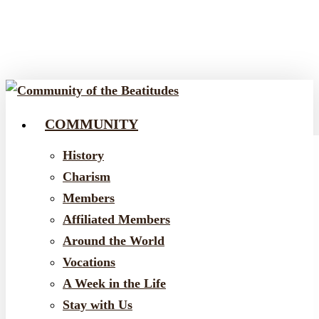
Skip
to
main
content
COMMUNITY
Menu
History
Charism
Members
Affiliated Members
Around the World
Vocations
A Week in the Life
Stay with Us