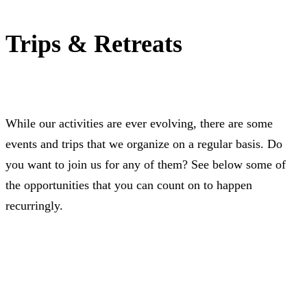
Trips & Retreats
While our activities are ever evolving, there are some
events and trips that we organize on a regular basis. Do
you want to join us for any of them? See below some of
the opportunities that you can count on to happen
recurringly.